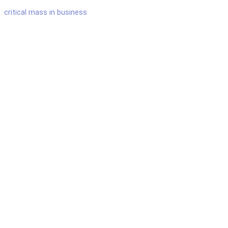
critical mass in business