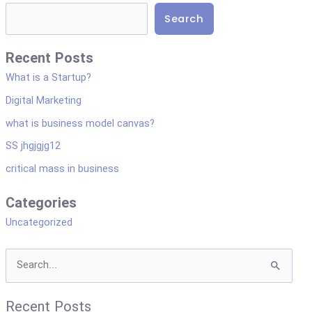
i
Search
s
p
Recent Posts
l
What is a Startup?
a
Digital Marketing
y
what is business model canvas?
a
SS jhgjgjg12
s
critical mass in business
d
r
Categories
o
Uncategorized
p
d
S
o
e
w
Recent Posts
a