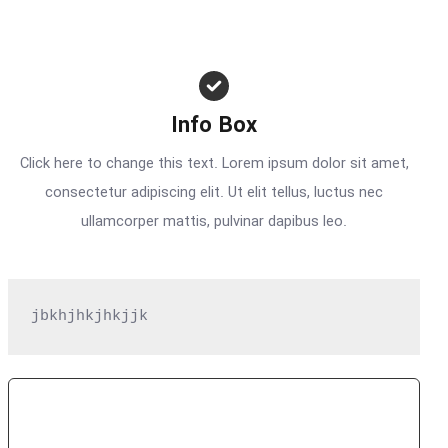
Info Box
Click here to change this text. Lorem ipsum dolor sit amet,
consectetur adipiscing elit. Ut elit tellus, luctus nec
ullamcorper mattis, pulvinar dapibus leo.
jbkhjhkjhkjjk
Subscribe Now
Get Access To Premium Features For FREE For A