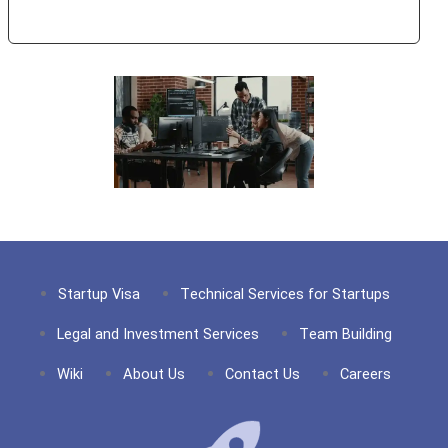
Year!
Startup Visa
Technical Services for Startups
Legal and Investment Services
Team Building
Wiki
About Us
Contact Us
Careers