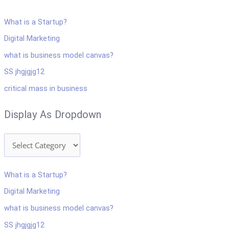
n
r
What is a Startup?
c
Digital Marketing
h
f
what is business model canvas?
o
SS jhgjgjg12
r
critical mass in business
:
Display As Dropdown
What is a Startup?
Digital Marketing
what is business model canvas?
SS jhgjgjg12